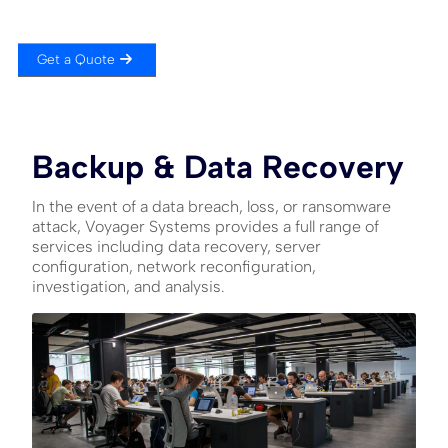
Get a Quote
Backup & Data Recovery
In the event of a data breach, loss, or ransomware
attack, Voyager Systems provides a full range of
services including data recovery, server
configuration, network reconfiguration,
investigation, and analysis.