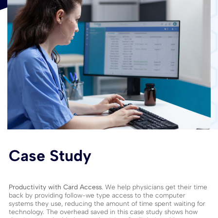
Case Study
Productivity with Card Access
. We help physicians get their time
back by providing follow-we type access to the computer
systems they use, reducing the amount of time spent waiting for
technology. The overhead saved in this case study shows how