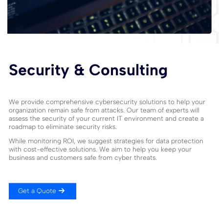
Security & Consulting
We provide comprehensive cybersecurity solutions to help your
organization remain safe from attacks. Our team of experts will
assess the security of your current IT environment and create a
roadmap to eliminate security risks.
While monitoring ROI, we suggest strategies for data protection
with cost-effective solutions. We aim to help you keep your
business and customers safe from cyber threats.
Get a Quote