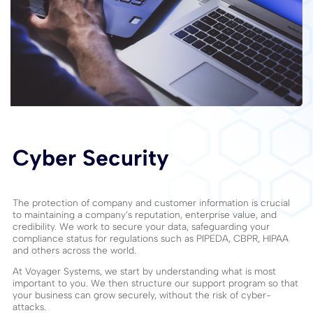
Cyber Security
The protection of company and customer information is crucial
to maintaining a company’s reputation, enterprise value, and
credibility. We work to secure your data, safeguarding your
compliance status for regulations such as PIPEDA, CBPR, HIPAA
and others across the world.
At Voyager Systems, we start by understanding what is most
important to you. We then structure our support program so that
your business can grow securely, without the risk of cyber-
attacks.