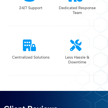
24/7 Support
Dedicated Response
Team
Centralized Solutions
Less Hassle &
Downtime