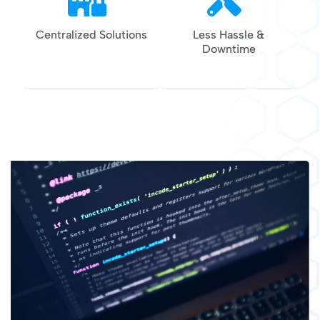
Centralized Solutions
Less Hassle &
Downtime