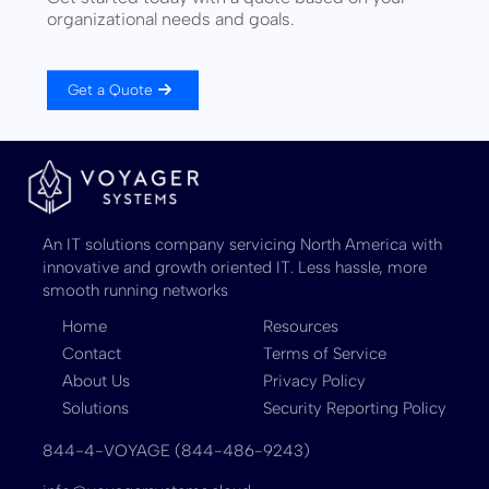
organizational needs and goals.
Get a Quote
An IT solutions company servicing North America with
innovative and growth oriented IT. Less hassle, more
smooth running networks
Home
Resources
Contact
Terms of Service
About Us
Privacy Policy
Solutions
Security Reporting Policy
844-4-VOYAGE (844-486-9243)