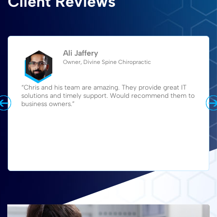
Client Reviews
Ali Jaffery
Owner, Divine Spine Chiropractic
“Chris and his team are amazing. They provide great IT
solutions and timely support. Would recommend them to
business owners.”