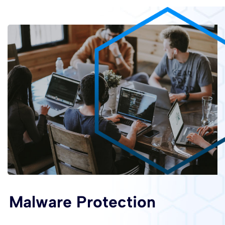
Malware Protection