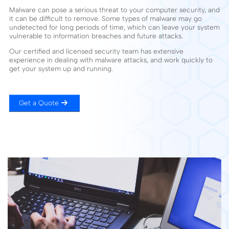
Malware can pose a serious threat to your computer security, and
it can be difficult to remove. Some types of malware may go
undetected for long periods of time, which can leave your system
vulnerable to information breaches and future attacks.
Our certified and licensed security team has extensive
experience in dealing with malware attacks, and work quickly to
get your system up and running.
Get a Quote