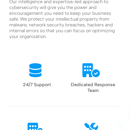
Our intelligence and expertise-led approach to
cybersecurity will give you the power and
encouragement you need to keep your business
safe. We protect your intellectual property from
malware, network security breaches, hackers and
internal errors so that you can focus on optimizing
your organization.
24/7 Support
Dedicated Response
Team