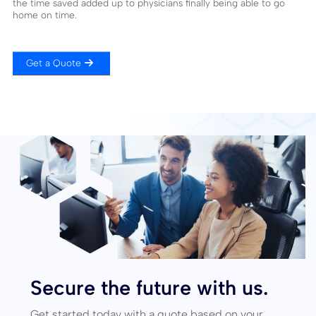
the time saved added up to physicians finally being able to go
home on time.
Get a Quote
Secure the future with us.
Get started today with a quote based on your