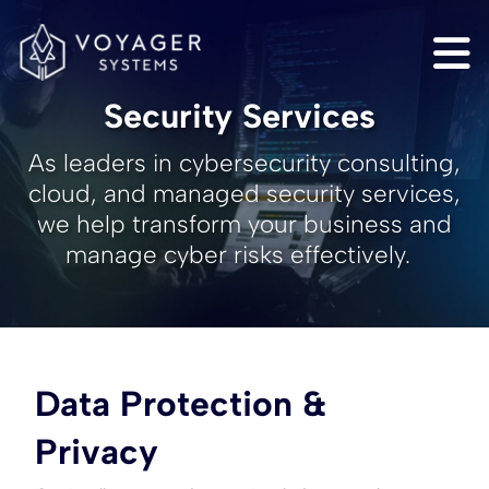
Security Services
As leaders in cybersecurity consulting,
cloud, and managed security services,
we help transform your business and
manage cyber risks effectively.
Data Protection &
Privacy