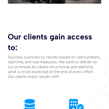
Our clients gain access
to:
Success is proven by results based on real numbers,
real time, and real measures. We work to deliver on
our promises by clearly structuring and planning
what is to be expected at the end of every effort.
Our clients enjoy results with: